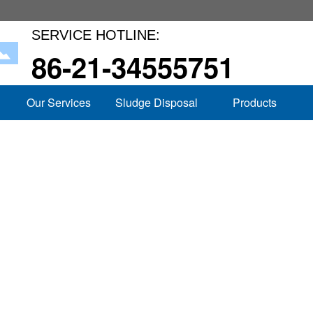
SERVICE HOTLINE:
86-21-34555751
Our Services
Sludge Disposal
Products