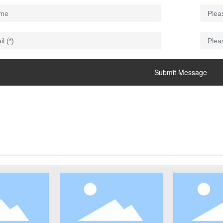
Submit Message