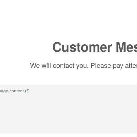
Customer Me
We will contact you. Please pay atte