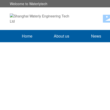
Welcome to Waterlytech
Home
About us
News