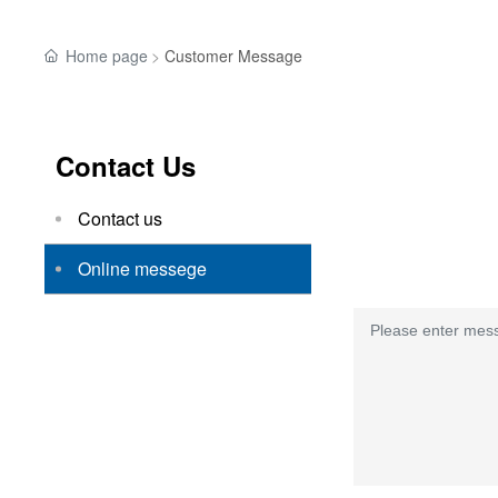
Home page
Customer Message
Contact Us
Contact us
Online messege