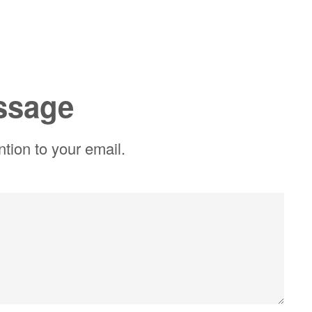
ssage
ntion to your email.