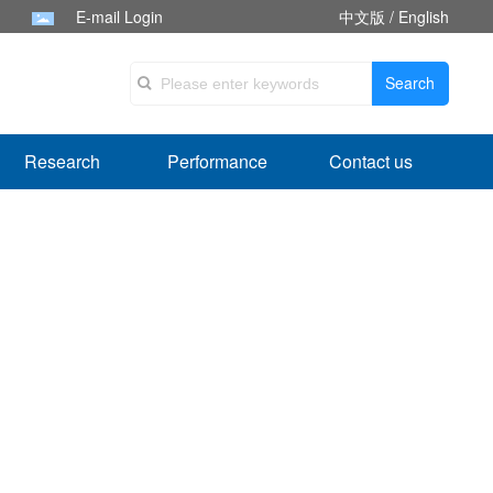
E-mail Login
中文版
/
English
Search
Research
Performance
Contact us