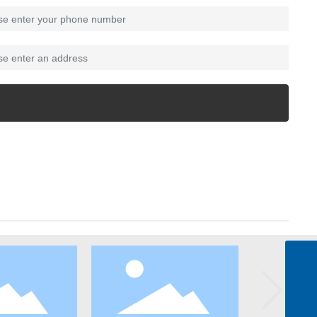
zhangkai@waterlytech.com
zhangkai@waterlytech.com