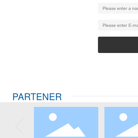
PARTENER